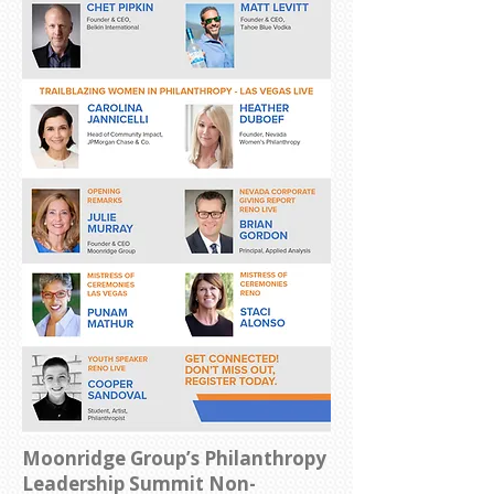
Moonridge Group’s Philanthropy
Leadership Summit
Non-