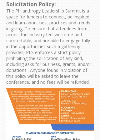
Solicitation Policy:
The Philanthropy Leadership Summit is a
space for funders to connect, be inspired,
and learn about best practices and trends
in giving. To ensure that attendees from
across the industry feel welcome and
comfortable, and are able to engage fully
in the opportunities such a gathering
provides, PLS enforces a strict policy
prohibiting the solicitation of any kind,
including asks for business, grants, and/or
donations. Anyone found in violation of
this policy will be asked to leave the
conference, and no fees will be refunded.