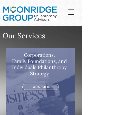
Our Services
Corporations,
Family Foundations, and
Individuals Philanthropy
Strategy
LEARN MORE