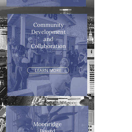
Community
Development
and
Collaboration
LEARN MORE
Moonridge
Board