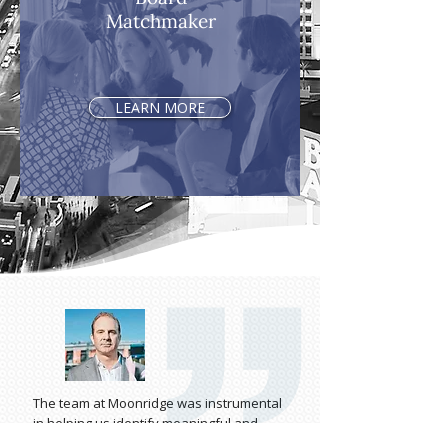
Matchmaker
LEARN MORE
The team at Moonridge was instrumental
in helping us identify meaningful and
relevant philanthropy priorities, and