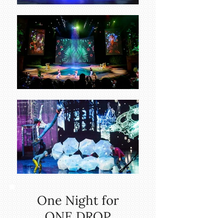
One Night for
ONE DROP