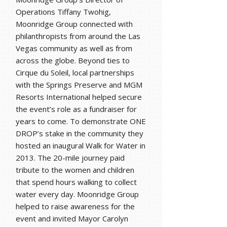
Operations Tiffany Twohig,
Moonridge Group connected with
philanthropists from around the Las
Vegas community as well as from
across the globe. Beyond ties to
Cirque du Soleil, local partnerships
with the Springs Preserve and MGM
Resorts International helped secure
the event’s role as a fundraiser for
years to come. To demonstrate ONE
DROP’s stake in the community they
hosted an inaugural Walk for Water in
2013. The 20-mile journey paid
tribute to the women and children
that spend hours walking to collect
water every day. Moonridge Group
helped to raise awareness for the
event and invited Mayor Carolyn