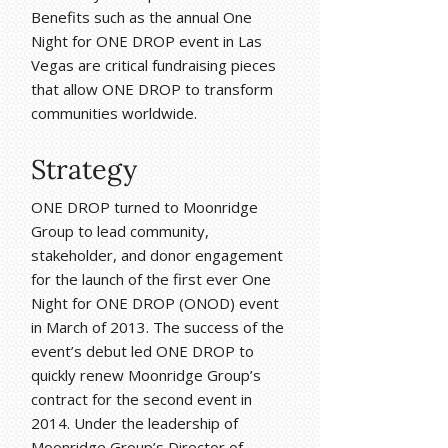
Benefits such as the annual One
Night for ONE DROP event in Las
Vegas are critical fundraising pieces
that allow ONE DROP to transform
communities worldwide.
Strategy
ONE DROP turned to Moonridge
Group to lead community,
stakeholder, and donor engagement
for the launch of the first ever One
Night for ONE DROP (ONOD) event
in March of 2013. The success of the
event’s debut led ONE DROP to
quickly renew Moonridge Group’s
contract for the second event in
2014. Under the leadership of
Moonridge Group’s Director of