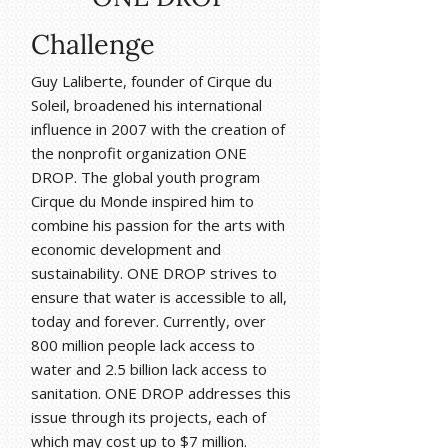
Challenge
Guy Laliberte, founder of Cirque du
Soleil, broadened his international
influence in 2007 with the creation of
the nonprofit organization ONE
DROP. The global youth program
Cirque du Monde inspired him to
combine his passion for the arts with
economic development and
sustainability. ONE DROP strives to
ensure that water is accessible to all,
today and forever. Currently, over
800 million people lack access to
water and 2.5 billion lack access to
sanitation. ONE DROP addresses this
issue through its projects, each of
which may cost up to $7 million.