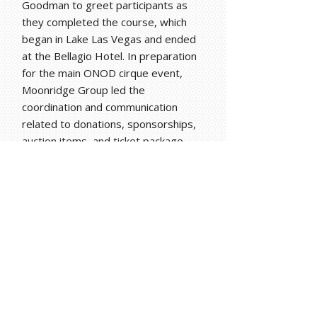
Goodman to greet participants as
they completed the course, which
began in Lake Las Vegas and ended
at the Bellagio Hotel. In preparation
for the main ONOD cirque event,
Moonridge Group led the
coordination and communication
related to donations, sponsorships,
auction items, and ticket package
sales.
Results
One Night for ONE DROP exceeded
it fundraising goals in 2013 and 2014.
The target fundraising goal for the
debut event was $3 million in 2013
dollars and the net amount raised by